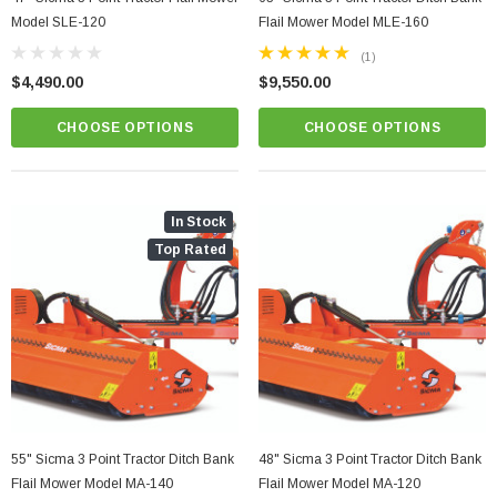
Model SLE-120
Flail Mower Model MLE-160
(1)
$4,490.00
$9,550.00
CHOOSE OPTIONS
CHOOSE OPTIONS
In Stock
Top Rated
55" Sicma 3 Point Tractor Ditch Bank
48" Sicma 3 Point Tractor Ditch Bank
Flail Mower Model MA-140
Flail Mower Model MA-120