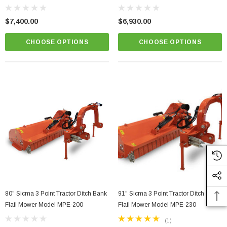
$7,400.00
$6,930.00
CHOOSE OPTIONS
CHOOSE OPTIONS
80" Sicma 3 Point Tractor Ditch Bank
91" Sicma 3 Point Tractor Ditch Bank
Flail Mower Model MPE-200
Flail Mower Model MPE-230
(1)