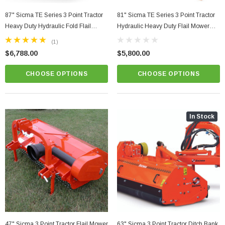
87" Sicma TE Series 3 Point Tractor
81" Sicma TE Series 3 Point Tractor
Heavy Duty Hydraulic Fold Flail
Hydraulic Heavy Duty Flail Mower
Mower Model TE220H
Model TE-205
(1)
$6,788.00
$5,800.00
CHOOSE OPTIONS
CHOOSE OPTIONS
In Stock
r Grooming Mower
81" Sicma TE Series 3 Point Tractor Hydraulic
Heavy Duty Flail Mower Model TE-205
$5,800.00
PTIONS
CHOOSE OPTIONS
47" Sicma 3 Point Tractor Flail Mower
63" Sicma 3 Point Tractor Ditch Bank