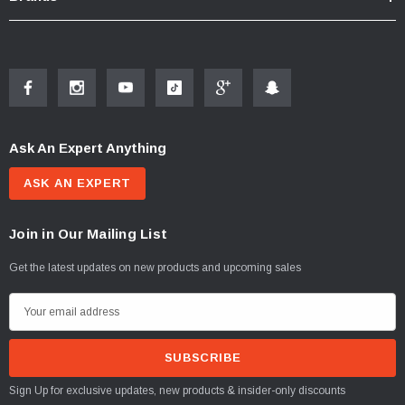
Ask An Expert Anything
ASK AN EXPERT
Join in Our Mailing List
Get the latest updates on new products and upcoming sales
E
m
a
i
Sign Up for exclusive updates, new products & insider-only discounts
l