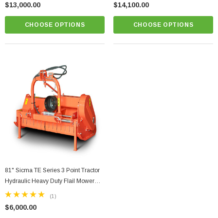
$13,000.00
$14,100.00
CHOOSE OPTIONS
CHOOSE OPTIONS
81" Sicma TE Series 3 Point Tractor
Hydraulic Heavy Duty Flail Mower
W/Hydraulic Offset Model TE-205H
(1)
$6,000.00