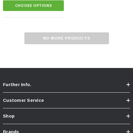
CHOOSE OPTIONS
NO MORE PRODUCTS
Further Info.
Customer Service
Shop
Brands