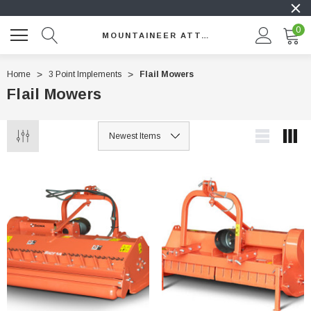
0
MOUNTAINEER ATTACHMENTS
Home
3 Point Implements
Flail Mowers
Flail Mowers