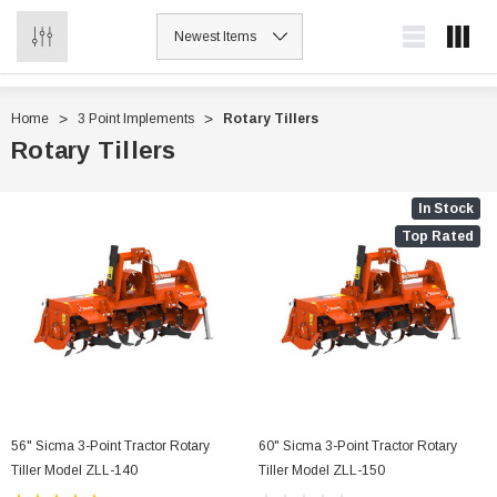
0
MOUNTAINEER ATTACHMENTS
Home
3 Point Implements
Rotary Tillers
Rotary Tillers
In Stock
Top Rated
56" Sicma 3-Point Tractor Rotary
60" Sicma 3-Point Tractor Rotary
Tiller Model ZLL-140
Tiller Model ZLL-150