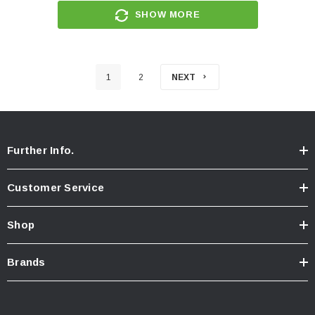
SHOW MORE
1
2
NEXT
Further Info.
Customer Service
Shop
Brands