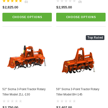
(1)
(3)
$2,825.00
$2,955.00
CHOOSE OPTIONS
CHOOSE OPTIONS
Top Rated
r Grooming Mower
81" Sicma TE Series 3 Point Tractor Hydraulic
Heavy Duty Flail Mower Model TE-205
52" Sicma 3-Point Tractor Rotary
59" Sicma 3-Point Tractor Rotary
$5,800.00
Tiller Model ZLL-130
Tiller Model BH-145
PTIONS
CHOOSE OPTIONS
$2,750.00
$2,407.00