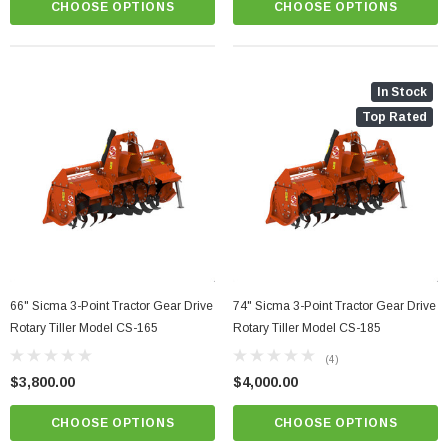
CHOOSE OPTIONS
CHOOSE OPTIONS
In Stock
Top Rated
66" Sicma 3-Point Tractor Gear Drive
74" Sicma 3-Point Tractor Gear Drive
Rotary Tiller Model CS-165
Rotary Tiller Model CS-185
(4)
$3,800.00
$4,000.00
CHOOSE OPTIONS
CHOOSE OPTIONS