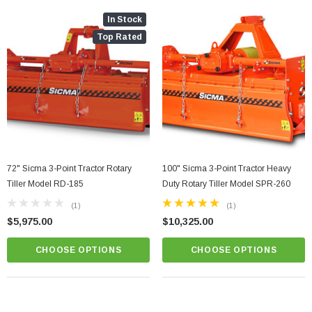
In Stock
Top Rated
72" Sicma 3-Point Tractor Rotary
100" Sicma 3-Point Tractor Heavy
Tiller Model RD-185
Duty Rotary Tiller Model SPR-260
(1)
(1)
$5,975.00
$10,325.00
CHOOSE OPTIONS
CHOOSE OPTIONS