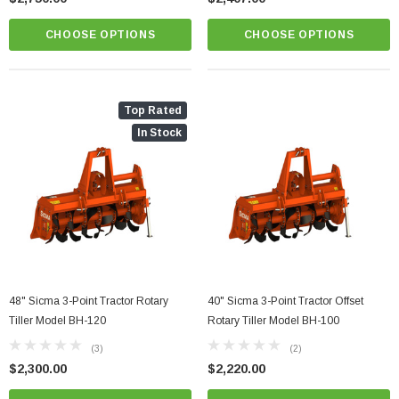
CHOOSE OPTIONS
CHOOSE OPTIONS
Top Rated
In Stock
48" Sicma 3-Point Tractor Rotary
40" Sicma 3-Point Tractor Offset
Tiller Model BH-120
Rotary Tiller Model BH-100
(3)
(2)
$2,300.00
$2,220.00