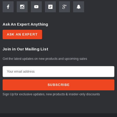
Ask An Expert Anything
ASK AN EXPERT
Join in Our Mailing List
Get the latest updates on new products and upcoming sales
E
m
a
i
Sign Up for exclusive updates, new products & insider-only discounts
l
A
d
d