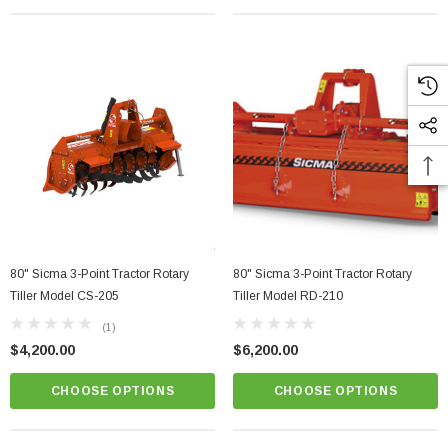
80" Sicma 3-Point Tractor Rotary
80" Sicma 3-Point Tractor Rotary
Tiller Model CS-205
Tiller Model RD-210
(1)
$4,200.00
$6,200.00
CHOOSE OPTIONS
CHOOSE OPTIONS