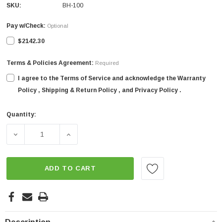
SKU:
BH-100
Pay w/Check:
Optional
$2142.30
Terms & Policies Agreement:
Required
I agree to the Terms of Service and acknowledge the Warranty
Policy , Shipping & Return Policy , and Privacy Policy .
Quantity:
Current
Stock:
DECREASE QUANTITY OF 40" SICMA 3-POINT TRACTOR O
INCREASE QUANTITY OF 40" SICMA 3-POI
ADD TO CART