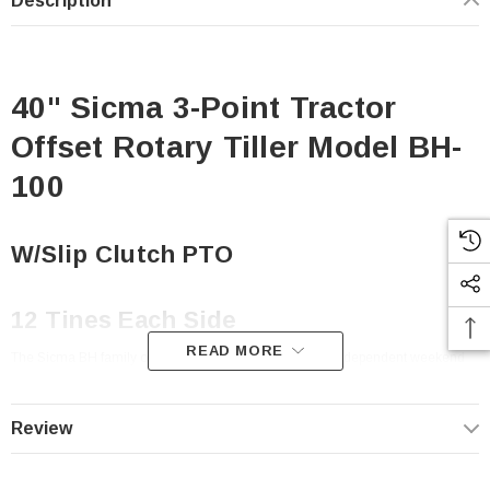
Description
40" Sicma 3-Point Tractor
Offset Rotary Tiller Model BH-
100
W/Slip Clutch PTO
12 Tines Each Side
READ MORE
The Sicma BH family of rotary tillers are perfect for the independent weekend
gardner or horticultural enthusiast that likes to do things for themselves. No
worries about these tillers, they are built for dependable trouble-free
performance year after year.
Review
Standard Features: