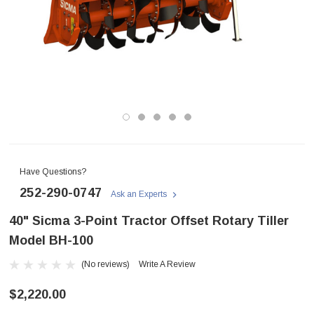
Have Questions?
252-290-0747
Ask an Experts
40" Sicma 3-Point Tractor Offset Rotary Tiller
Model BH-100
(No reviews)
Write A Review
$2,220.00