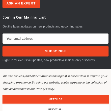
ASK AN EXPERT
Join in Our Mailing List
Get the latest updates on new products and upcoming sales
E
m
a
i
Sign Up for exclusive updates, new products & insider-only discounts
l
A
d
We use cookies (and other similar technologies) to collect data to improve your
d
shopping experience.
By using our website, you're agreeing to the collection of
r
© 2026 Mountaineer Attachments.
data as described in our
Privacy Policy
.
e
s
SETTINGS
s
REJECT ALL