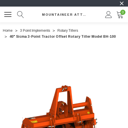
0
MOUNTAINEER ATTACHMENTS
Home
3 Point Implements
Rotary Tillers
40" Sicma 3-Point Tractor Offset Rotary Tiller Model BH-100