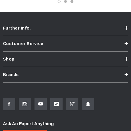
from actual product
Further Info.
Customer Service
Shop
Brands
Ask An Expert Anything