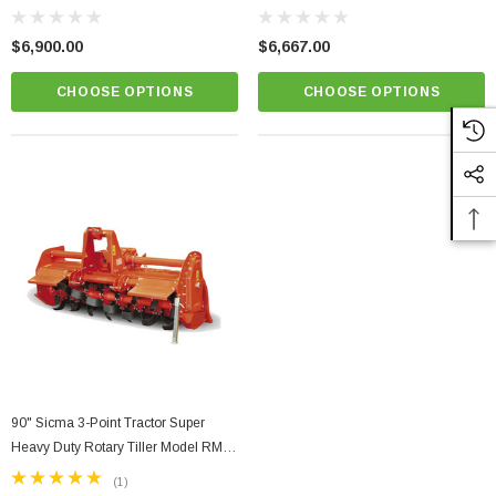
210
185
$6,900.00
$6,667.00
CHOOSE OPTIONS
CHOOSE OPTIONS
90" Sicma 3-Point Tractor Super
Heavy Duty Rotary Tiller Model RM-
235
(1)