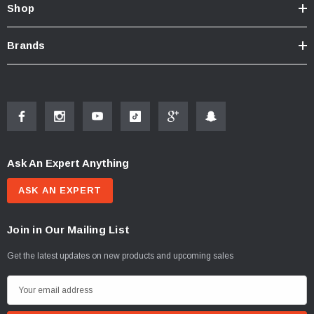
Shop
Brands
Ask An Expert Anything
ASK AN EXPERT
Join in Our Mailing List
Get the latest updates on new products and upcoming sales
E
m