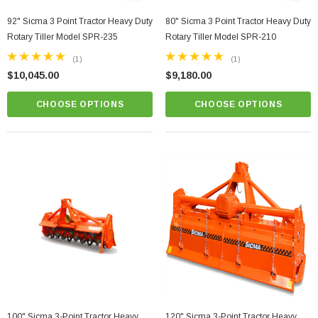
92" Sicma 3 Point Tractor Heavy Duty
80" Sicma 3 Point Tractor Heavy Duty
Rotary Tiller Model SPR-235
Rotary Tiller Model SPR-210
(1)
(1)
$10,045.00
$9,180.00
CHOOSE OPTIONS
CHOOSE OPTIONS
r Grooming Mower
81" Sicma TE Series 3 Point Tractor Hydraulic
Heavy Duty Flail Mower Model TE-205
$5,800.00
PTIONS
CHOOSE OPTIONS
100" Sicma 3-Point Tractor Heavy
120" Sicma 3-Point Tractor Heavy