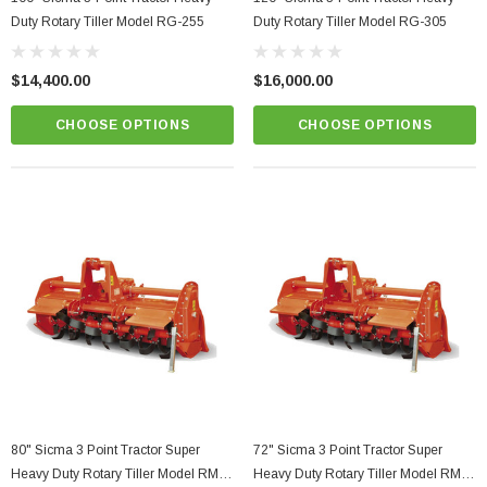
Duty Rotary Tiller Model RG-255
Duty Rotary Tiller Model RG-305
$14,400.00
$16,000.00
CHOOSE OPTIONS
CHOOSE OPTIONS
80" Sicma 3 Point Tractor Super
72" Sicma 3 Point Tractor Super
Heavy Duty Rotary Tiller Model RM-
Heavy Duty Rotary Tiller Model RM-