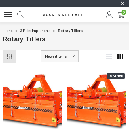
0
MOUNTAINEER ATTACHMENTS
Home
3 Point Implements
Rotary Tillers
Rotary Tillers
In Stock