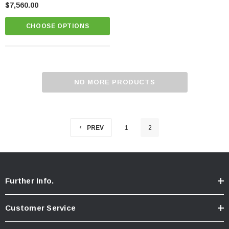
$7,560.00
CHOOSE OPTIONS
NO MORE PRODUCTS
PREV
1
2
Further Info.
Customer Service