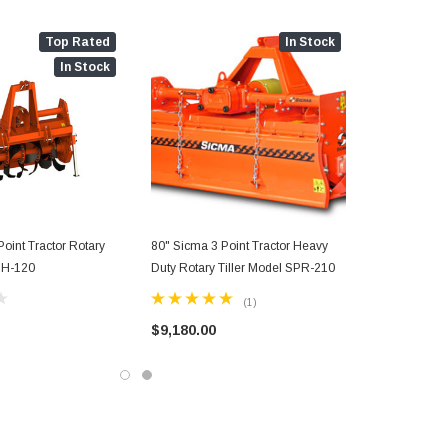
Top Rated
In Stock
In Stock
oint Tractor Rotary
80" Sicma 3 Point Tractor Heavy
 BH-120
Duty Rotary Tiller Model SPR-210
(1)
$9,180.00