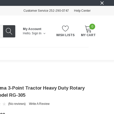
Customer Service 252-290-0747
Help Center
0
My Account
Hello.
Sign In
WISH LISTS
MY CART
cma 3-Point Tractor Heavy Duty Rotary
Model RG-305
(No reviews)
Write A Review