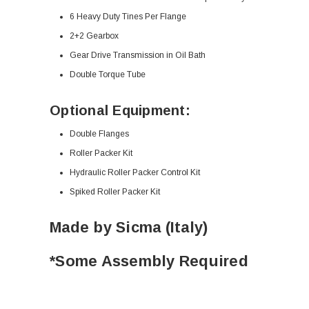
6 Heavy Duty Tines Per Flange
2+2 Gearbox
Gear Drive Transmission in Oil Bath
Double Torque Tube
Optional Equipment:
Double Flanges
Roller Packer Kit
Hydraulic Roller Packer Control Kit
Spiked Roller Packer Kit
Made by Sicma (Italy)
*Some Assembly Required