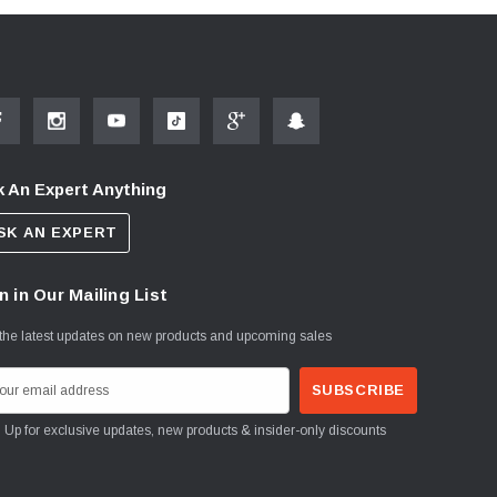
 An Expert Anything
SK AN EXPERT
n in Our Mailing List
the latest updates on new products and upcoming sales
Sign Up for exclusive updates, new products & insider-only discounts