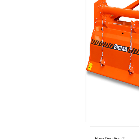
Have Questions?