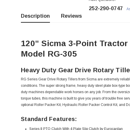
252-290-0747
As
Description
Reviews
120" Sicma 3-Point Tractor
Model RG-305
Heavy Duty Gear Drive Rotary Tille
RG Series Gear Drive Rotary Tillers from Sicma are extremely reliab
conditions. The super strong frame, heavy duty steel plate box-type b
duty machines dependable work horses on any job. From the oversized
torque tubes, this machine is built to give you years of trouble free se
optional Roller Packer Kit, Hydraulic Roller Packer Control Kit, and 
Standard Features:
Series 8 PTO Clutch With 4 Plate Slip Clutch by Eurocardan