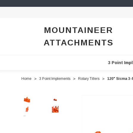
MOUNTAINEER
ATTACHMENTS
3 Point Imp
Home
3 Point Implements
Rotary Tillers
120" Sicma 3-