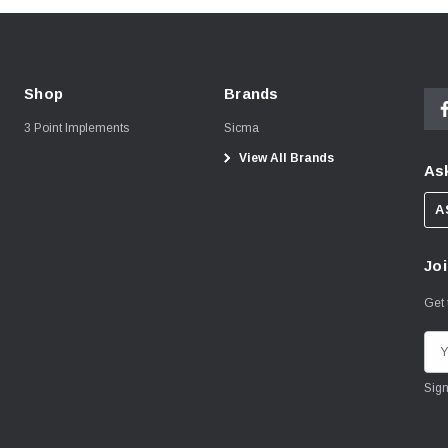
Shop
Brands
3 Point Implements
Sicma
View All Brands
Ask
A
Joi
Get 
E
m
a
i
l