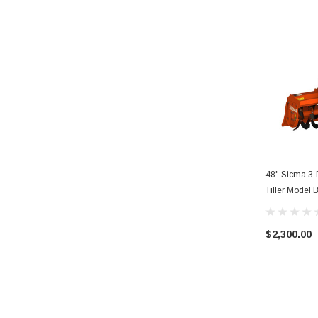
48" Sicma 3-P
Tiller Model
$2,300.00