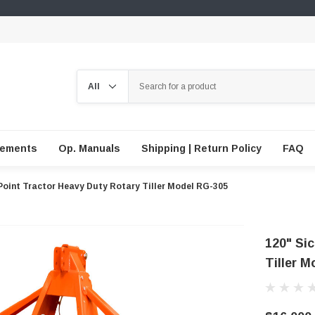
Search
lements
Op. Manuals
Shipping | Return Policy
FAQ
Point Tractor Heavy Duty Rotary Tiller Model RG-305
120" Si
Tiller 