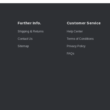
Further Info.
Customer Service
Shipping & Returns
Help Center
Contact Us
Terms of Conditions
Sitemap
Privacy Policy
FAQs