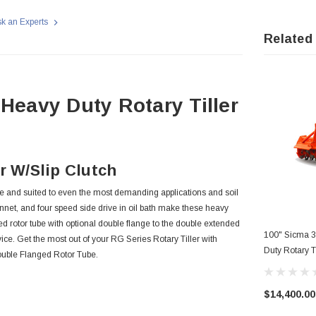
k an Experts
Related
 Heavy Duty Rotary Tiller
r W/Slip Clutch
le and suited to even the most demanding applications and soil
onnet, and four speed side drive in oil bath make these heavy
 rotor tube with optional double flange to the double extended
100" Sicma 3
rvice. Get the most out of your RG Series Rotary Tiller with
Duty Rotary 
Double Flanged Rotor Tube.
$14,400.00