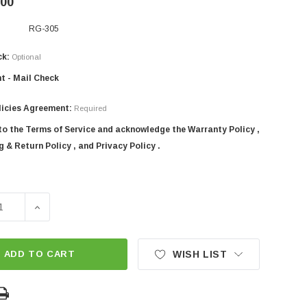
.00
RG-305
ck:
Optional
t - Mail Check
licies Agreement:
Required
 to the Terms of Service and acknowledge the Warranty Policy ,
 & Return Policy , and Privacy Policy .
SE QUANTITY OF 120" SICMA 3-POINT TRACTOR HEAVY DUTY
INCREASE QUANTITY OF 120" SICMA 3-POINT TRACTO
ADD TO CART
WISH LIST