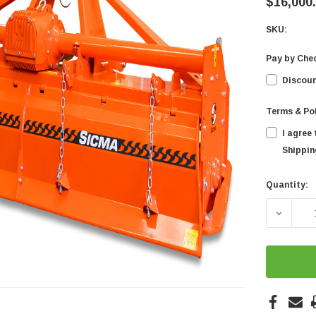
$16,000
SKU:
Pay by Che
Discoun
Terms & Po
I agree
Shipping
Quantity:
Current
Stock:
DECREA