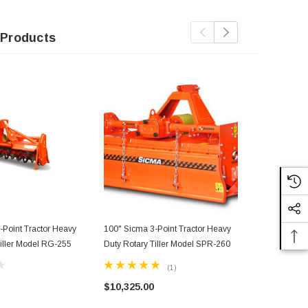
 Products
-Point Tractor Heavy
100" Sicma 3-Point Tractor Heavy
92" Sicma 3 
Tiller Model RG-255
Duty Rotary Tiller Model SPR-260
Duty Rotary 
(1)
$10,325.00
$10,045.0